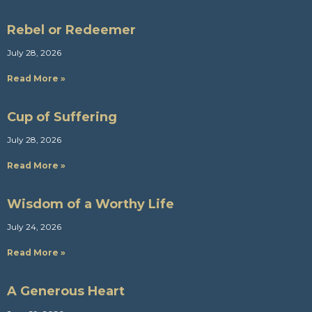
Rebel or Redeemer
July 28, 2026
Read More »
Cup of Suffering
July 28, 2026
Read More »
Wisdom of a Worthy Life
July 24, 2026
Read More »
A Generous Heart