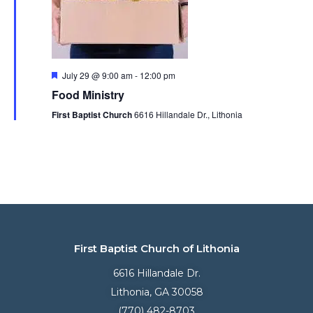
Featured
July 29 @ 9:00 am
-
12:00 pm
Food Ministry
First Baptist Church
6616 Hillandale Dr., Lithonia
First Baptist Church of Lithonia
6616 Hillandale Dr.
Lithonia, GA 30058
(770) 482-8703