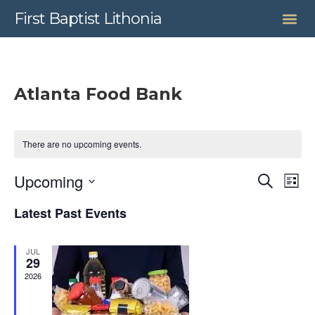
First Baptist Lithonia
Atlanta Food Bank
There are no upcoming events.
Even
Upcoming
Search
Ev
List
Select
Sear
date.
Latest Past Events
Vi
and
JUL
View
Na
29
2026
Navig