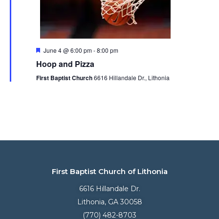
Featured
June 4 @ 6:00 pm
-
8:00 pm
Hoop and Pizza
First Baptist Church
6616 Hillandale Dr., Lithonia
First Baptist Church of Lithonia
6616 Hillandale Dr.
Lithonia, GA 30058
(770) 482-8703