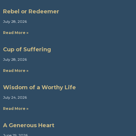
Rebel or Redeemer
July 28, 2026
Read More »
Cup of Suffering
July 28, 2026
Read More »
Wisdom of a Worthy Life
July 24, 2026
Read More »
A Generous Heart
June 29, 2026