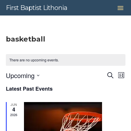
First Baptist Lithonia
basketball
There are no upcoming events.
Even
Upcoming
Search
Ev
List
Select
Sear
date.
Latest Past Events
Vi
and
JUN
View
Na
4
2026
Navig