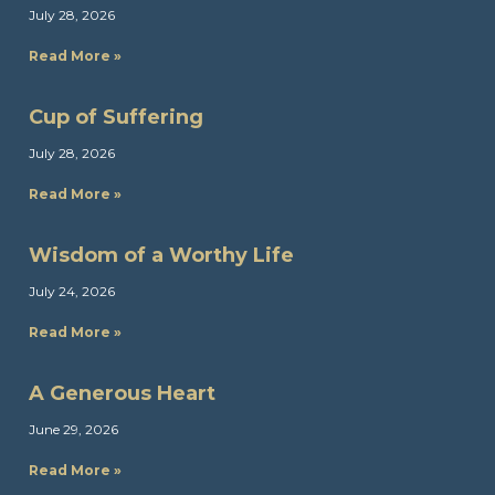
July 28, 2026
Read More »
Cup of Suffering
July 28, 2026
Read More »
Wisdom of a Worthy Life
July 24, 2026
Read More »
A Generous Heart
June 29, 2026
Read More »