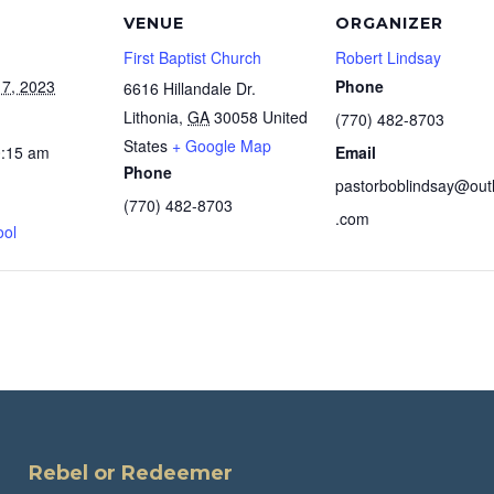
VENUE
ORGANIZER
First Baptist Church
Robert Lindsay
7, 2023
Phone
6616 Hillandale Dr.
Lithonia
,
GA
30058
United
(770) 482-8703
States
+ Google Map
0:15 am
Email
Phone
pastorboblindsay@out
(770) 482-8703
.com
ool
Rebel or Redeemer