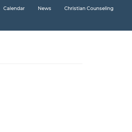
Calendar
News
Christian Counseling