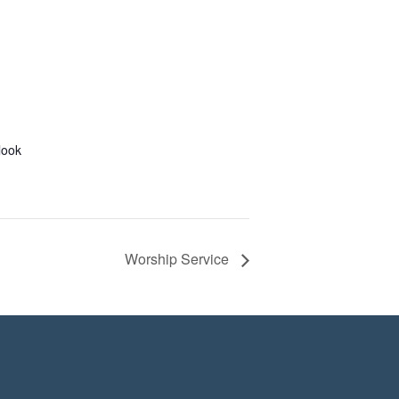
look
Worship Service