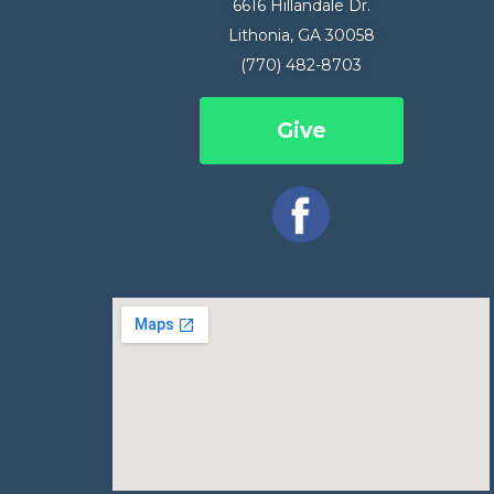
6616 Hillandale Dr.
Lithonia, GA 30058
(770) 482-8703
Give