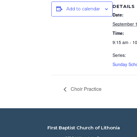
DETAILS
Add to calendar
Date:
September 1
Time:
9:15 am - 1
Series:
Sunday Sch
Choir Practice
First Baptist Church of Lithonia