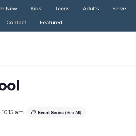
’m New
Kids
Teens
Adults
Serve
Contact
Featured
ool
-
10:15 am
Event Series
(See All)