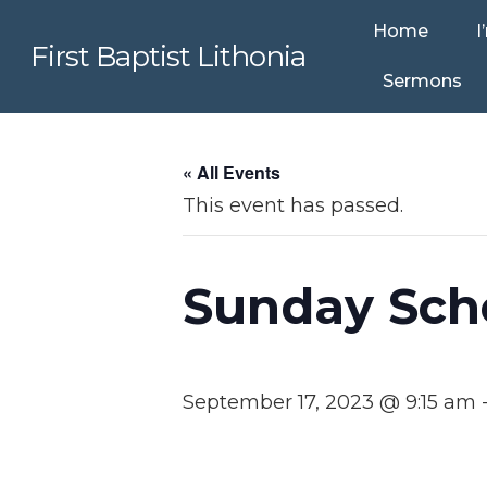
Home
I
First Baptist Lithonia
Sermons
« All Events
This event has passed.
Sunday Sch
September 17, 2023 @ 9:15 am