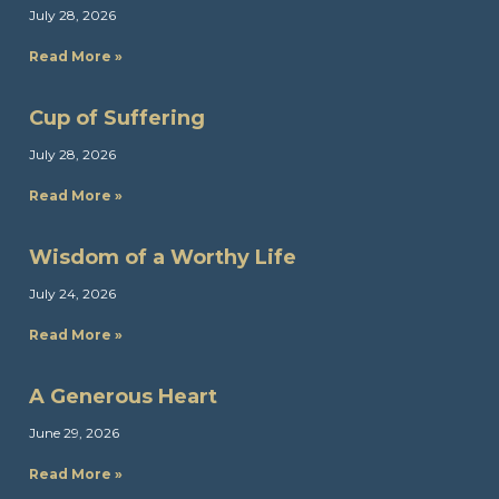
July 28, 2026
Read More »
Cup of Suffering
July 28, 2026
Read More »
Wisdom of a Worthy Life
July 24, 2026
Read More »
A Generous Heart
June 29, 2026
Read More »