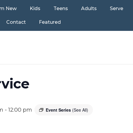
’m New
Kids
Teens
Adults
Serve
Contact
Featured
vice
am
-
12:00 pm
Event Series
(See All)