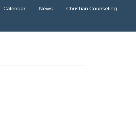
Calendar
News
Christian Counseling