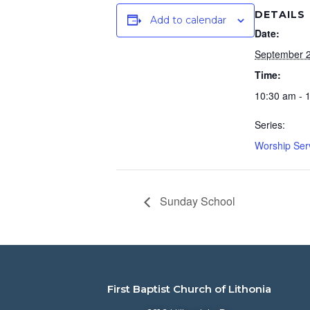
DETAILS
Add to calendar
Date:
September 2
Time:
10:30 am - 
Series:
Worship Ser
Sunday School
First Baptist Church of Lithonia