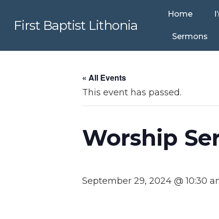
Home
I
First Baptist Lithonia
Sermons
« All Events
This event has passed.
Worship Ser
September 29, 2024 @ 10:30 