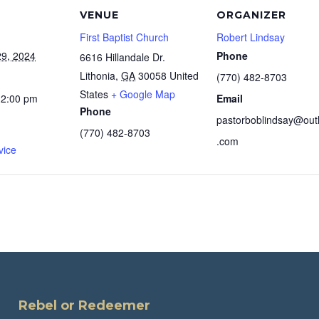
VENUE
ORGANIZER
First Baptist Church
Robert Lindsay
9, 2024
Phone
6616 Hillandale Dr.
Lithonia
,
GA
30058
United
(770) 482-8703
States
+ Google Map
12:00 pm
Email
Phone
pastorboblindsay@out
(770) 482-8703
.com
vice
Rebel or Redeemer