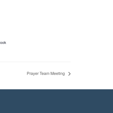
look
Prayer Team Meeting