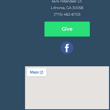
6616 Hillandale Dr.
Lithonia, GA 30058
(770) 482-8703
Give