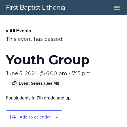
First Baptist Lithonia
« All Events
This event has passed.
Youth Group
June 5, 2024 @ 6:00 pm
-
7:15 pm
Event Series
(See All)
For students in 7th grade and up
Add to calendar