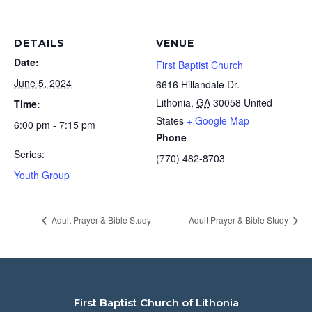
DETAILS
VENUE
Date:
First Baptist Church
June 5, 2024
6616 Hillandale Dr.
Lithonia
,
GA
30058
United
Time:
States
+ Google Map
6:00 pm - 7:15 pm
Phone
Series:
(770) 482-8703
Youth Group
Adult Prayer & Bible Study
Adult Prayer & Bible Study
First Baptist Church of Lithonia