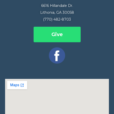
6616 Hillandale Dr.
Lithonia, GA 30058
(770) 482-8703
Give