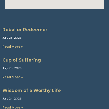
Rebel or Redeemer
July 28, 2026
Read More »
Cup of Suffering
July 28, 2026
Read More »
Wisdom of a Worthy Life
July 24, 2026
Read More »