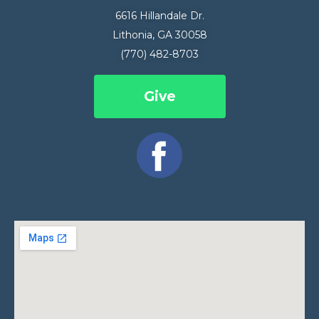
6616 Hillandale Dr.
Lithonia, GA 30058
(770) 482-8703
Give