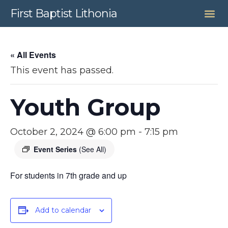
First Baptist Lithonia
« All Events
This event has passed.
Youth Group
October 2, 2024 @ 6:00 pm
-
7:15 pm
Event Series
(See All)
For students in 7th grade and up
Add to calendar