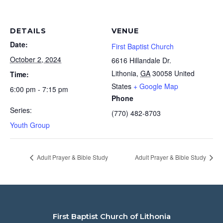
DETAILS
VENUE
Date:
First Baptist Church
October 2, 2024
6616 Hillandale Dr.
Lithonia
,
GA
30058
United
Time:
States
+ Google Map
6:00 pm - 7:15 pm
Phone
Series:
(770) 482-8703
Youth Group
Adult Prayer & Bible Study
Adult Prayer & Bible Study
First Baptist Church of Lithonia