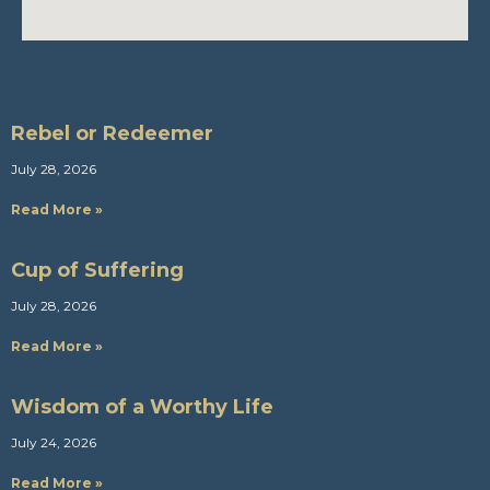
Rebel or Redeemer
July 28, 2026
Read More »
Cup of Suffering
July 28, 2026
Read More »
Wisdom of a Worthy Life
July 24, 2026
Read More »