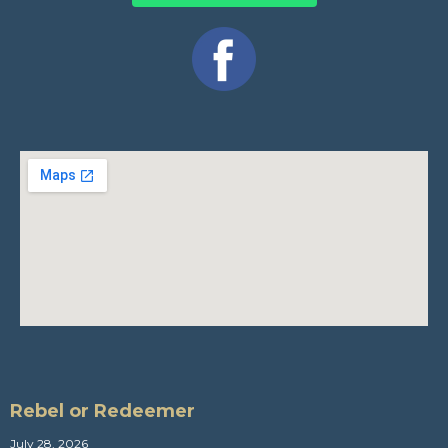
Rebel or Redeemer
July 28, 2026