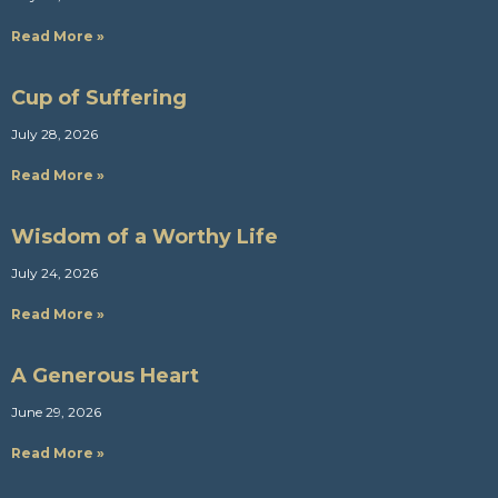
Read More »
Cup of Suffering
July 28, 2026
Read More »
Wisdom of a Worthy Life
July 24, 2026
Read More »
A Generous Heart
June 29, 2026
Read More »