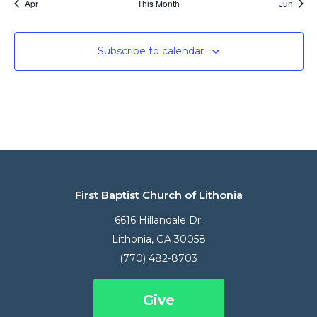
Apr
This Month
Jun
Subscribe to calendar
First Baptist Church of Lithonia
6616 Hillandale Dr.
Lithonia, GA 30058
(770) 482-8703
Give